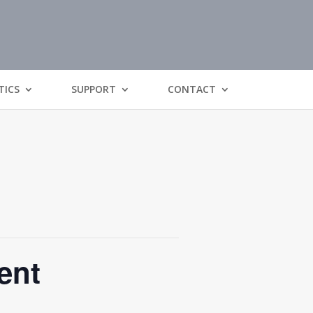
TICS
SUPPORT
CONTACT
ent