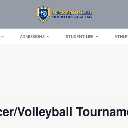
ADMISSIONS
STUDENT LIFE
ATHLE
r/Volleyball Tournam