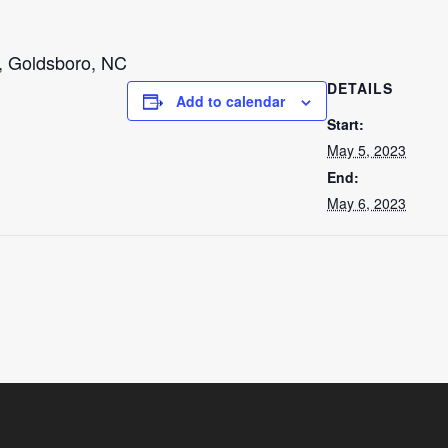
, Goldsboro, NC
DETAILS
Add to calendar
Start:
May 5, 2023
End:
May 6, 2023