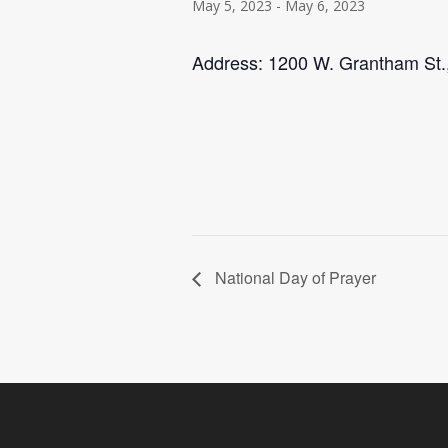
May 5, 2023
-
May 6, 2023
Address: 1200 W. Grantham St.
National Day of Prayer