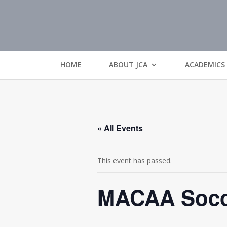
HOME
ABOUT JCA
ACADEMICS
« All Events
This event has passed.
MACAA Socce