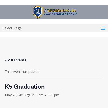
Select Page
« All Events
This event has passed.
K5 Graduation
May 26, 2017 @ 7:00 pm
-
9:00 pm