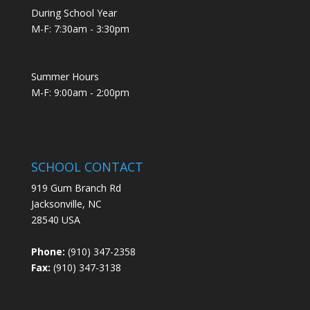
During School Year
M-F: 7:30am - 3:30pm
Summer Hours
M-F: 9:00am - 2:00pm
SCHOOL CONTACT
919 Gum Branch Rd
Jacksonville, NC
28540 USA
Phone:
(910) 347-2358
Fax:
(910) 347-3138