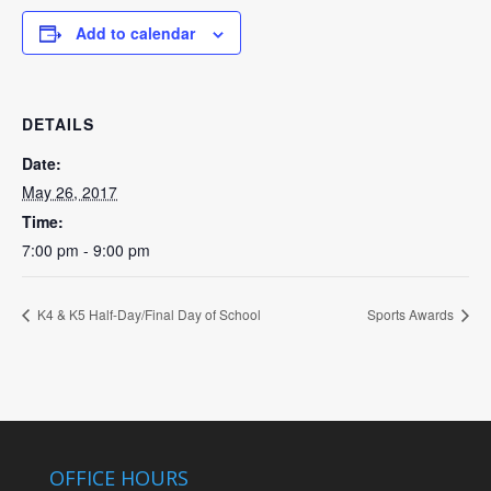
Add to calendar
DETAILS
Date:
May 26, 2017
Time:
7:00 pm - 9:00 pm
K4 & K5 Half-Day/Final Day of School
Sports Awards
OFFICE HOURS