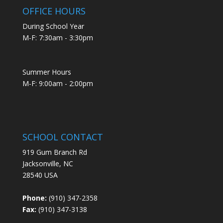
OFFICE HOURS
During School Year
M-F: 7:30am - 3:30pm
Summer Hours
M-F: 9:00am - 2:00pm
SCHOOL CONTACT
919 Gum Branch Rd
Jacksonville, NC
28540 USA
Phone:
(910) 347-2358
Fax:
(910) 347-3138