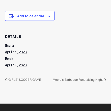
Add to calendar
DETAILS
Start:
April 11, 2023
End:
April 14, 2023
GIRLS’ SOCCER GAME
Moore’s Barbeque Fundraising Night