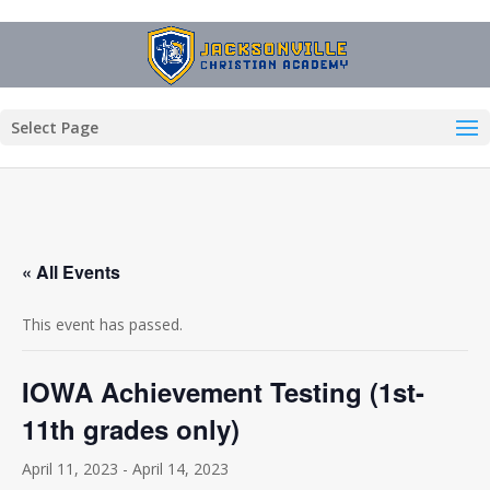
Select Page
« All Events
This event has passed.
IOWA Achievement Testing (1st-
11th grades only)
April 11, 2023
-
April 14, 2023