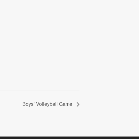
Boys’ Volleyball Game