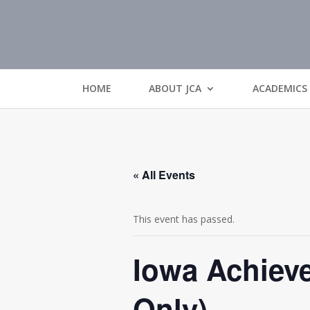
HOME
ABOUT JCA
ACADEMICS
« All Events
This event has passed.
Iowa Achieve
Only)