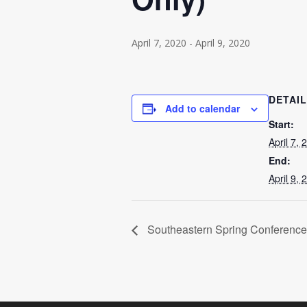
April 7, 2020
-
April 9, 2020
DETAI
Add to calendar
Start:
April 7, 
End:
April 9, 
Southeastern Spring Conference