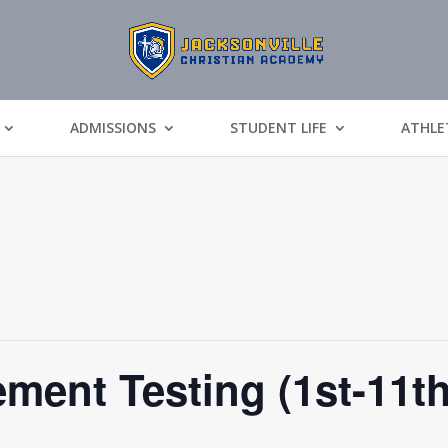
ADMISSIONS
STUDENT LIFE
ATHLE
ment Testing (1st-11t