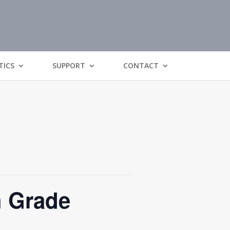
TICS
SUPPORT
CONTACT
h Grade