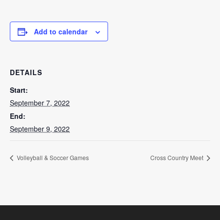
Add to calendar
DETAILS
Start:
September 7, 2022
End:
September 9, 2022
Volleyball & Soccer Games
Cross Country Meet