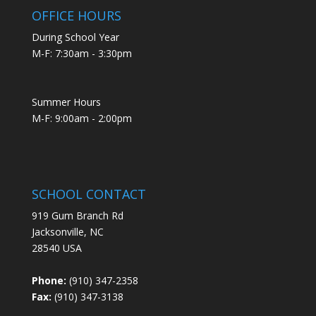
OFFICE HOURS
During School Year
M-F: 7:30am - 3:30pm
Summer Hours
M-F: 9:00am - 2:00pm
SCHOOL CONTACT
919 Gum Branch Rd
Jacksonville, NC
28540 USA
Phone:
(910) 347-2358
Fax:
(910) 347-3138