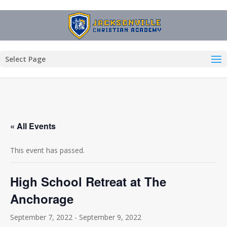
Select Page
« All Events
This event has passed.
High School Retreat at The
Anchorage
September 7, 2022
-
September 9, 2022