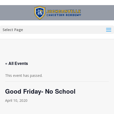
Select Page
« All Events
This event has passed.
Good Friday- No School
April 10, 2020