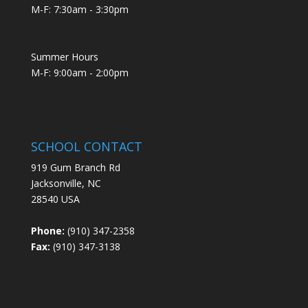
M-F: 7:30am - 3:30pm
Summer Hours
M-F: 9:00am - 2:00pm
SCHOOL CONTACT
919 Gum Branch Rd
Jacksonville, NC
28540 USA
Phone:
(910) 347-2358
Fax:
(910) 347-3138