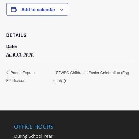
Add to calendar
DETAILS
Date:
April 10, 2020
FFWBC Children’s Easter Celebration (Egg
Panda Express
Fundraiser
Hunt)
OFFICE HOURS
During School Year