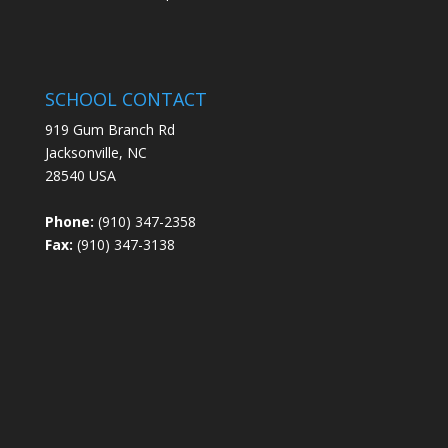
SCHOOL CONTACT
919 Gum Branch Rd
Jacksonville, NC
28540 USA
Phone:
(910) 347-2358
Fax:
(910) 347-3138