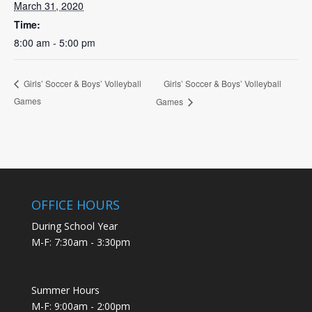
March 31, 2020
Time:
8:00 am - 5:00 pm
Girls’ Soccer & Boys’ Volleyball
Girls’ Soccer & Boys’ Volleyball
Games
Games
OFFICE HOURS
During School Year
M-F: 7:30am - 3:30pm
Summer Hours
M-F: 9:00am - 2:00pm