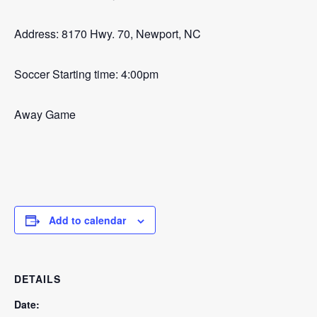
Address: 8170 Hwy. 70, Newport, NC
Soccer Starting time: 4:00pm
Away Game
Add to calendar
DETAILS
Date: