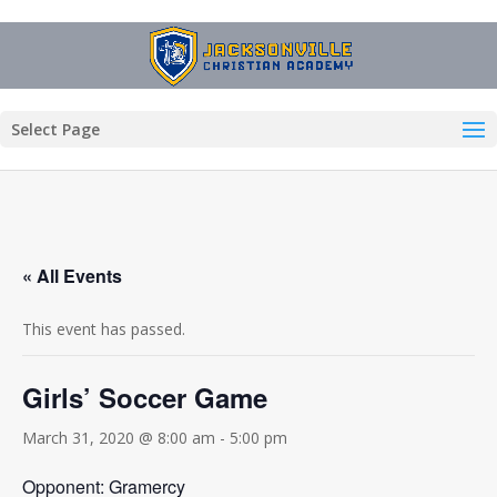
Select Page
« All Events
This event has passed.
Girls’ Soccer Game
March 31, 2020 @ 8:00 am
-
5:00 pm
Opponent: Gramercy