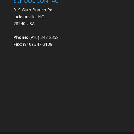
SCHOOL CONTACT
919 Gum Branch Rd
Jacksonville, NC
28540 USA
Phone:
(910) 347-2358
Fax:
(910) 347-3138