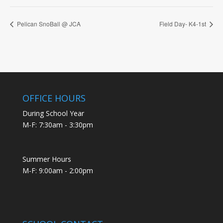
Pelican SnoBall @ JCA
Field Day- K4-1st
OFFICE HOURS
During School Year
M-F: 7:30am - 3:30pm
Summer Hours
M-F: 9:00am - 2:00pm