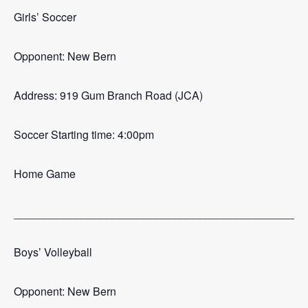
Girls’ Soccer
Opponent: New Bern
Address: 919 Gum Branch Road (JCA)
Soccer Starting time: 4:00pm
Home Game
_______________________________________________
Boys’ Volleyball
Opponent: New Bern