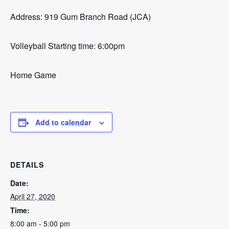
Address: 919 Gum Branch Road (JCA)
Volleyball Starting time: 6:00pm
Home Game
Add to calendar
DETAILS
Date:
April 27, 2020
Time:
8:00 am - 5:00 pm