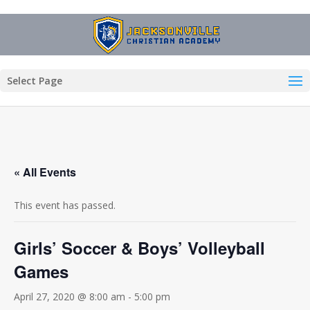
Select Page
« All Events
This event has passed.
Girls’ Soccer & Boys’ Volleyball
Games
April 27, 2020 @ 8:00 am
-
5:00 pm