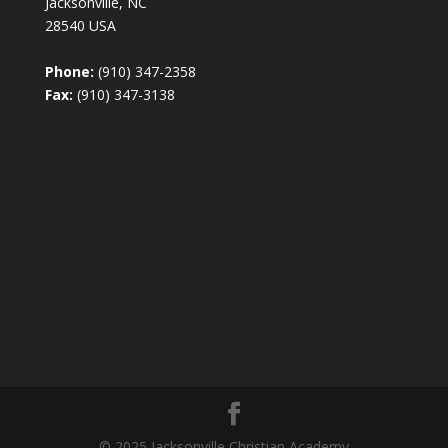
Jacksonville, NC
28540 USA
Phone:
(910) 347-2358
Fax:
(910) 347-3138
© 2025 Jacksonville Christian Academy