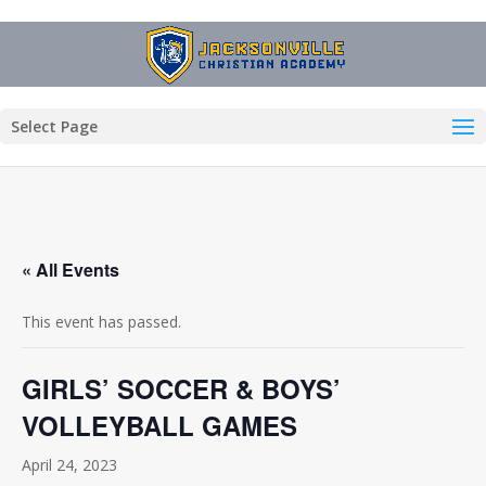
Select Page
« All Events
This event has passed.
GIRLS’ SOCCER & BOYS’
VOLLEYBALL GAMES
April 24, 2023