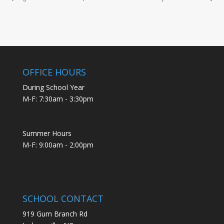
OFFICE HOURS
During School Year
M-F: 7:30am - 3:30pm
Summer Hours
M-F: 9:00am - 2:00pm
SCHOOL CONTACT
919 Gum Branch Rd