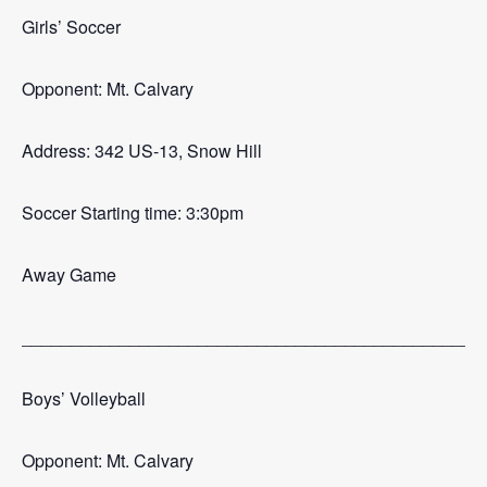
Girls’ Soccer
Opponent: Mt. Calvary
Address: 342 US-13, Snow Hill
Soccer Starting time: 3:30pm
Away Game
_______________________________________________
Boys’ Volleyball
Opponent: Mt. Calvary