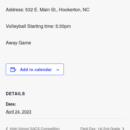
Address: 532 E. Main St., Hookerton, NC
Volleyball Starting time: 5:30pm
Away Game
Add to calendar
DETAILS
Date:
April 24, 2023
High School SACS Competition
Field Day- 1st-2nd Grade