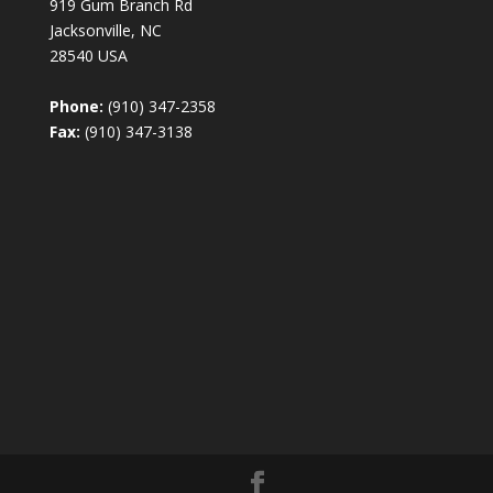
919 Gum Branch Rd
Jacksonville, NC
28540 USA
Phone:
(910) 347-2358
Fax:
(910) 347-3138