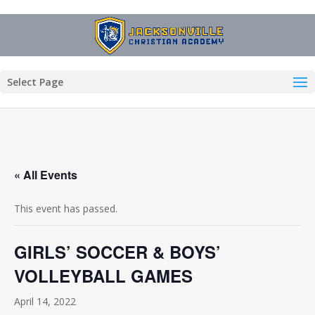
Select Page
« All Events
This event has passed.
GIRLS’ SOCCER & BOYS’
VOLLEYBALL GAMES
April 14, 2022