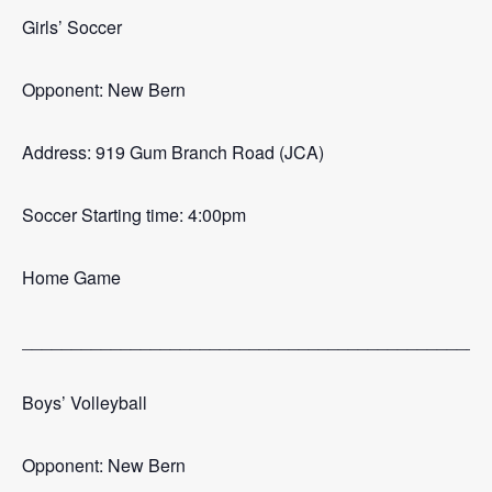
Girls’ Soccer
Opponent: New Bern
Address: 919 Gum Branch Road (JCA)
Soccer Starting time: 4:00pm
Home Game
_______________________________________________
Boys’ Volleyball
Opponent: New Bern