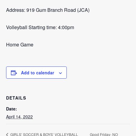
Address: 919 Gum Branch Road (JCA)
Volleyball Starting time: 4:00pm
Home Game
Add to calendar
DETAILS
Date:
April 14, 2022
Good Friday- NO
GIRLS’ SOCCER & BOYS’ VOLLEYBALL