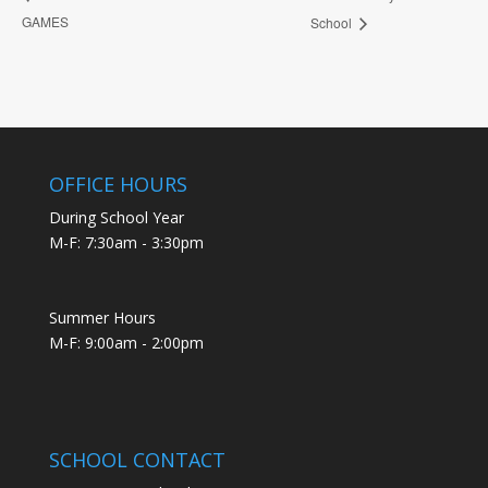
GAMES
School
OFFICE HOURS
During School Year
M-F: 7:30am - 3:30pm
Summer Hours
M-F: 9:00am - 2:00pm
SCHOOL CONTACT