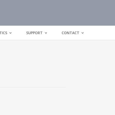
TICS
SUPPORT
CONTACT