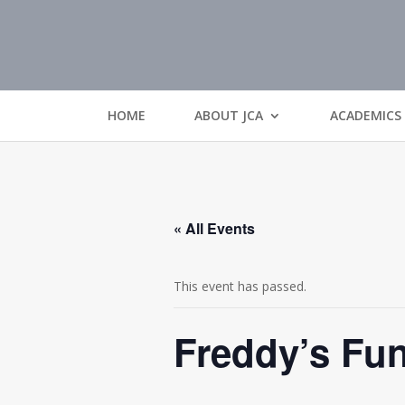
HOME
ABOUT JCA
ACADEMICS
« All Events
This event has passed.
Freddy’s Fun