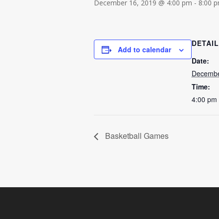
December 16, 2019 @ 4:00 pm
-
8:00 
DETAI
Add to calendar
Date:
Decembe
Time:
4:00 pm 
Basketball Games