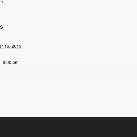
pm
LS
r 16, 2019
- 8:00 pm