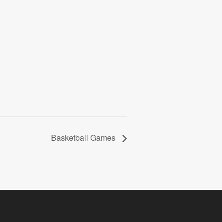
Basketball Games