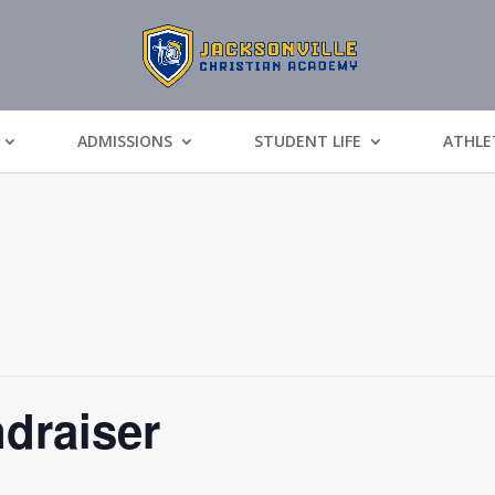
ADMISSIONS
STUDENT LIFE
ATHLE
draiser