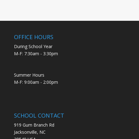
OFFICE HOURS
During School Year
M-F: 7:30am - 3:30pm
Summer Hours
M-F: 9:00am - 2:00pm
SCHOOL CONTACT
919 Gum Branch Rd
Jacksonville, NC