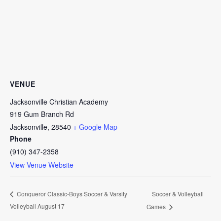
VENUE
Jacksonville Christian Academy
919 Gum Branch Rd
Jacksonville
,
28540
+ Google Map
Phone
(910) 347-2358
View Venue Website
Soccer & Volleyball
Conqueror Classic-Boys Soccer & Varsity
Volleyball August 17
Games