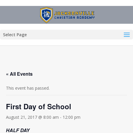
Select Page
« All Events
This event has passed.
First Day of School
August 21, 2017 @ 8:00 am
-
12:00 pm
HALF DAY