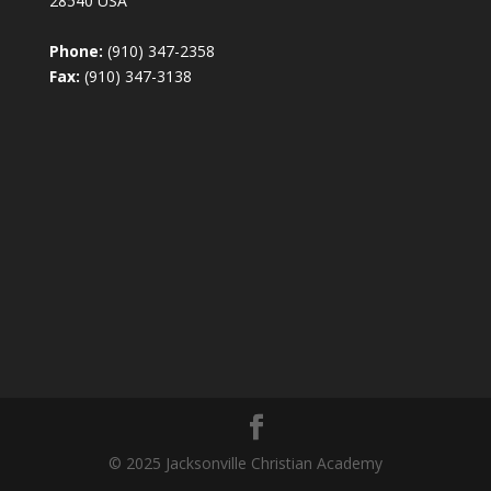
28540 USA
Phone:
(910) 347-2358
Fax:
(910) 347-3138
© 2025 Jacksonville Christian Academy