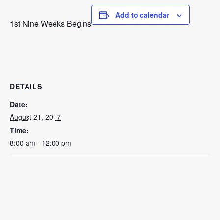
Add to calendar
1st Nine Weeks Begins
DETAILS
Date:
August 21, 2017
Time:
8:00 am - 12:00 pm