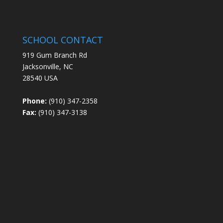
SCHOOL CONTACT
919 Gum Branch Rd
Jacksonville, NC
28540 USA
Phone:
(910) 347-2358
Fax:
(910) 347-3138