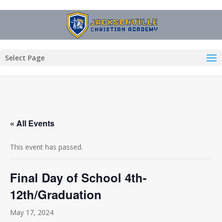
Select Page
« All Events
This event has passed.
Final Day of School 4th-
12th/Graduation
May 17, 2024