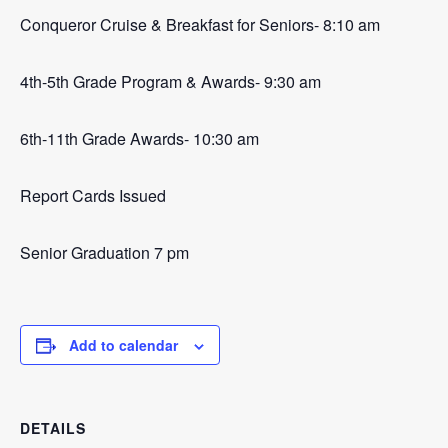
Conqueror Cruise & Breakfast for Seniors- 8:10 am
4th-5th Grade Program & Awards- 9:30 am
6th-11th Grade Awards- 10:30 am
Report Cards Issued
Senior Graduation 7 pm
Add to calendar
DETAILS