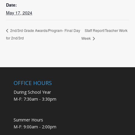
Date:
May 17, 2024
Staff Report/Teacher Work
2nd/3rd Grade Awards/Program- Final Day
for 2nd/3rd
Week
OFFICE HOURS
During School Year
M-F: 7:30am - 3:30pm
Summer Hours
M-F: 9:00am - 2:00pm