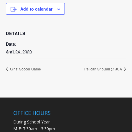
Add to calendar
DETAILS
Date:
April 24, 2020
Girls’ Soccer Game
Pelican SnoBall @ JCA
OFFICE HOURS
During School Year
M-F: 7:30am - 3:30pm