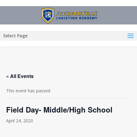
Select Page
« All Events
This event has passed.
Field Day- Middle/High School
April 24, 2020