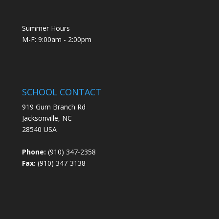
Summer Hours
M-F: 9:00am - 2:00pm
SCHOOL CONTACT
919 Gum Branch Rd
Jacksonville, NC
28540 USA
Phone:
(910) 347-2358
Fax:
(910) 347-3138