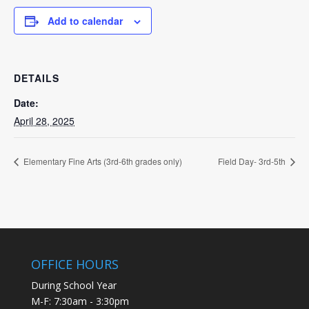
Add to calendar
DETAILS
Date:
April 28, 2025
Elementary Fine Arts (3rd-6th grades only)
Field Day- 3rd-5th
OFFICE HOURS
During School Year
M-F: 7:30am - 3:30pm