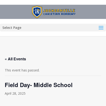
Select Page
« All Events
This event has passed.
Field Day- Middle School
April 28, 2025