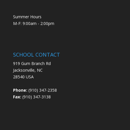
Summer Hours
M-F: 9:00am - 2:00pm
SCHOOL CONTACT
919 Gum Branch Rd
Jacksonville, NC
28540 USA
Phone:
(910) 347-2358
Fax:
(910) 347-3138