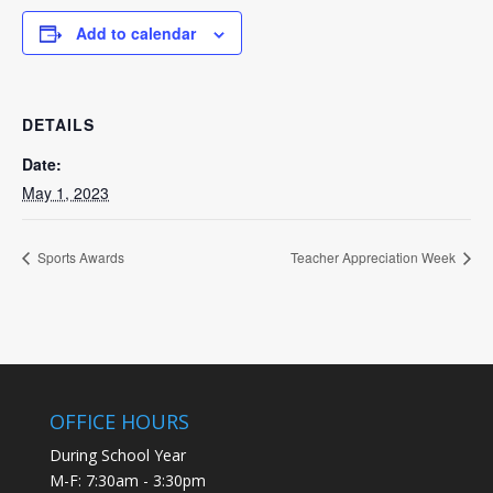
Add to calendar
DETAILS
Date:
May 1, 2023
Sports Awards
Teacher Appreciation Week
OFFICE HOURS
During School Year
M-F: 7:30am - 3:30pm