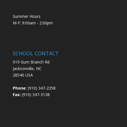
Summer Hours
M-F: 9:00am - 2:00pm
SCHOOL CONTACT
919 Gum Branch Rd
Jacksonville, NC
28540 USA
Phone:
(910) 347-2358
Fax:
(910) 347-3138