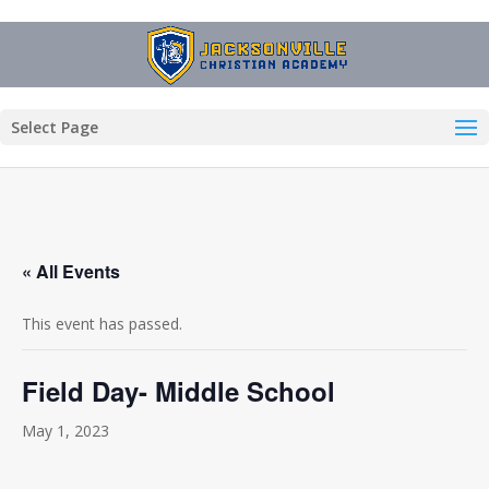
Select Page
« All Events
This event has passed.
Field Day- Middle School
May 1, 2023