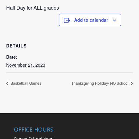
Half Day for ALL grades
Add to calendar
DETAILS
Date:
November 21, 2023
Basketball Games
Thanksgiving Holiday- NO School
OFFICE HOURS
During School Year