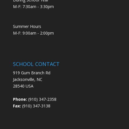
M-F: 7:30am - 3:30pm
Summer Hours
M-F: 9:00am - 2:00pm
SCHOOL CONTACT
919 Gum Branch Rd
Jacksonville, NC
28540 USA
Phone:
(910) 347-2358
Fax:
(910) 347-3138