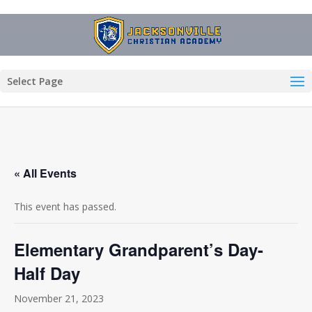
Select Page
« All Events
This event has passed.
Elementary Grandparent’s Day-
Half Day
November 21, 2023