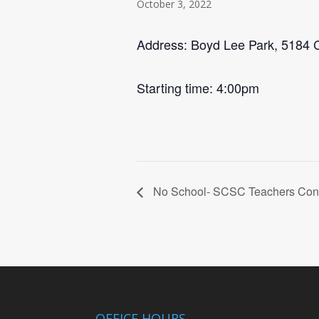
October 3, 2022
Address: Boyd Lee Park, 5184 C
Starting time: 4:00pm
No School- SCSC Teachers Con
OFFICE HOURS