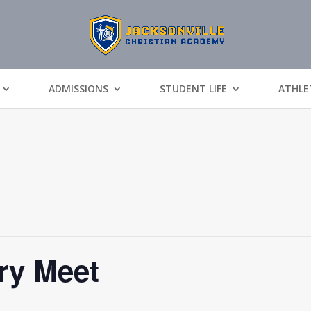
ADMISSIONS
STUDENT LIFE
ATHLE
ry Meet