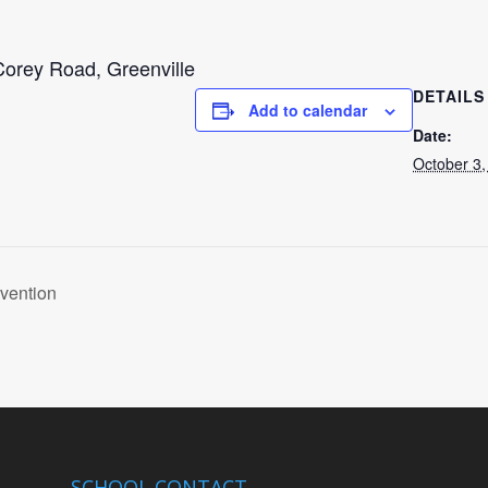
orey Road, Greenville
DETAILS
Add to calendar
Date:
October 3,
vention
SCHOOL CONTACT