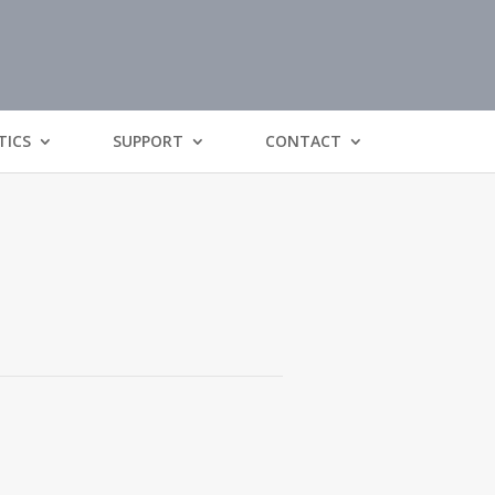
TICS
SUPPORT
CONTACT