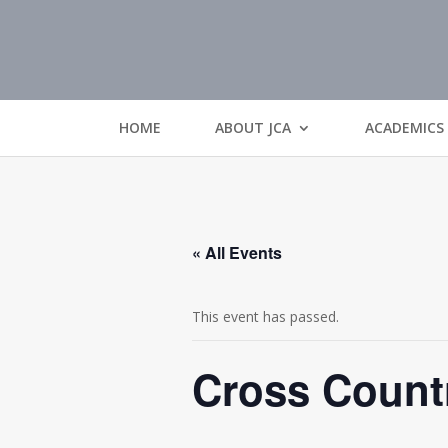
HOME
ABOUT JCA
ACADEMICS
« All Events
This event has passed.
Cross Count