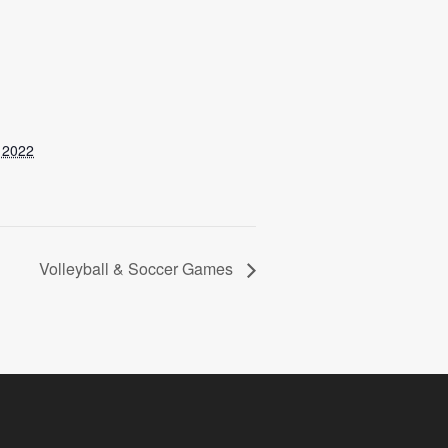
 2022
Volleyball & Soccer Games