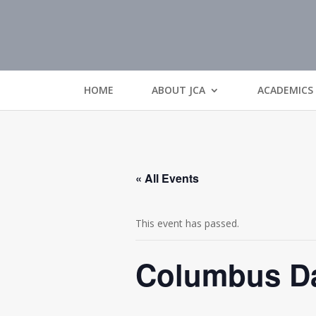
HOME
ABOUT JCA
ACADEMICS
« All Events
This event has passed.
Columbus Da