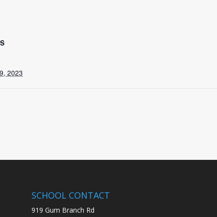
LS
9, 2023
SCHOOL CONTACT
919 Gum Branch Rd