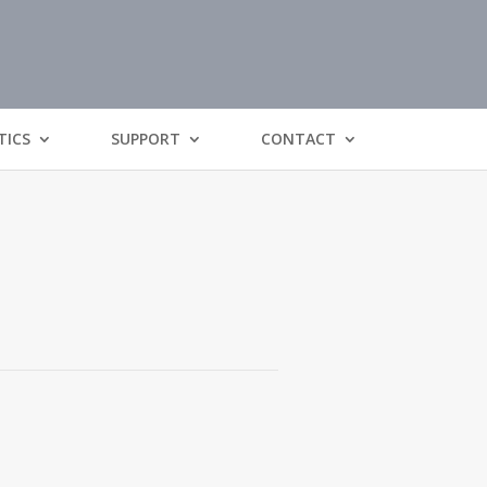
TICS
SUPPORT
CONTACT