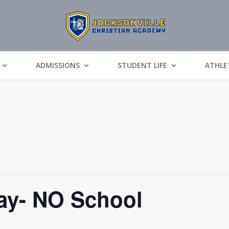
ADMISSIONS
STUDENT LIFE
ATHLE
y- NO School