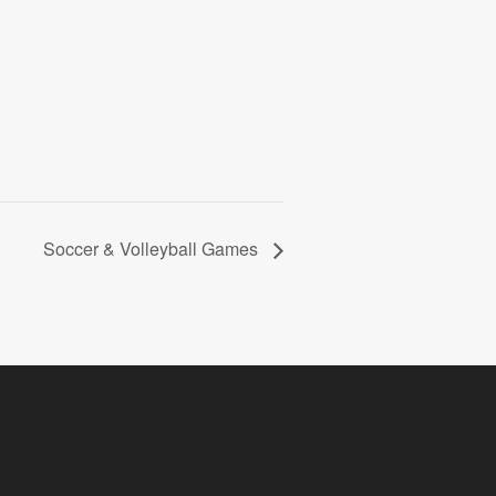
Soccer & Volleyball Games