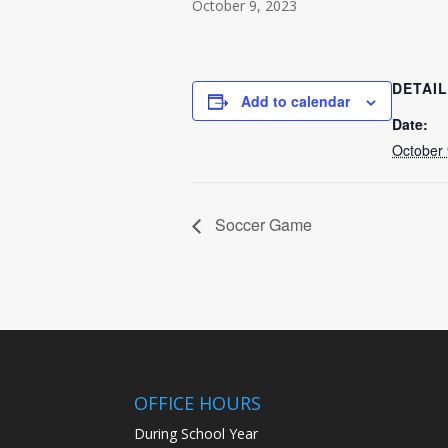
October 9, 2023
DETAI
Add to calendar
Date:
October 
Soccer Game
OFFICE HOURS
During School Year