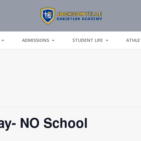
ADMISSIONS
STUDENT LIFE
ATHLE
y- NO School