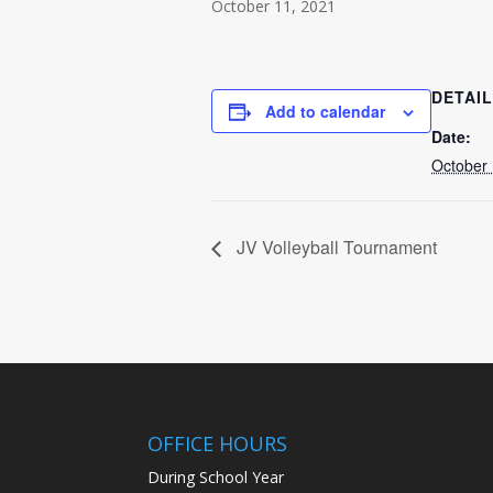
October 11, 2021
DETAI
Add to calendar
Date:
October 
JV Volleyball Tournament
OFFICE HOURS
During School Year