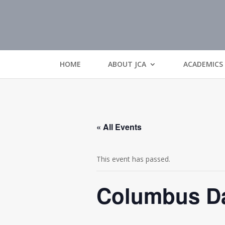
HOME
ABOUT JCA
ACADEMICS
« All Events
This event has passed.
Columbus Da