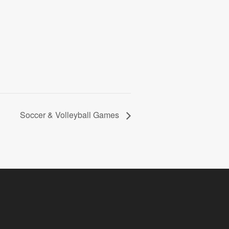
Soccer & Volleyball Games