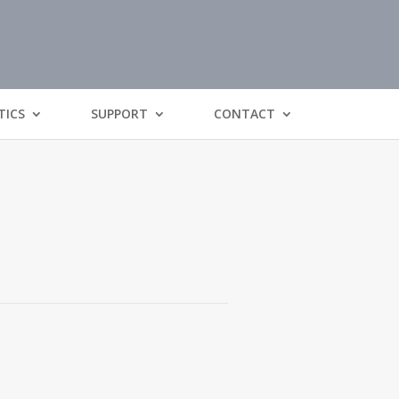
TICS
SUPPORT
CONTACT