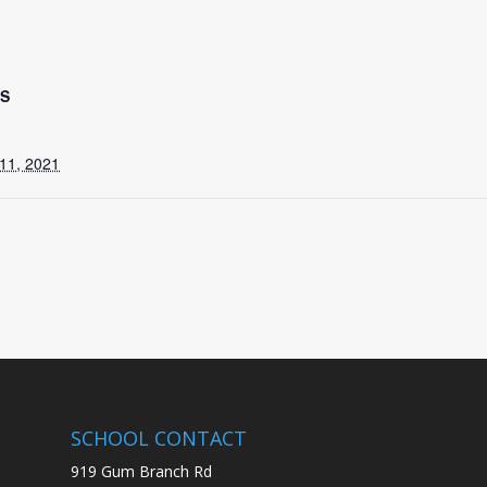
LS
11, 2021
SCHOOL CONTACT
919 Gum Branch Rd