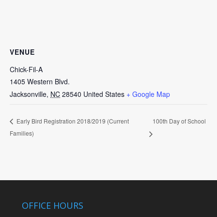
VENUE
Chick-Fil-A
1405 Western Blvd.
Jacksonville
,
NC
28540
United States
+ Google Map
100th Day of School
Early Bird Registration 2018/2019 (Current
Families)
OFFICE HOURS