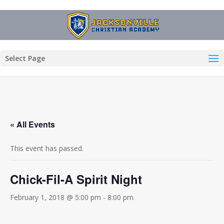
Select Page
« All Events
This event has passed.
Chick-Fil-A Spirit Night
February 1, 2018 @ 5:00 pm
-
8:00 pm