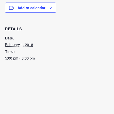
Add to calendar
DETAILS
Date:
February 1, 2018
Time:
5:00 pm - 8:00 pm