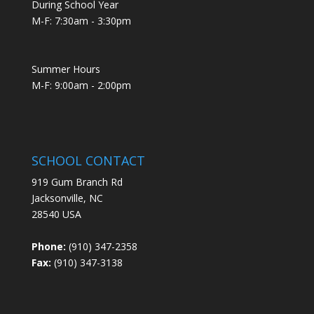
During School Year
M-F: 7:30am - 3:30pm
Summer Hours
M-F: 9:00am - 2:00pm
SCHOOL CONTACT
919 Gum Branch Rd
Jacksonville, NC
28540 USA
Phone:
(910) 347-2358
Fax:
(910) 347-3138