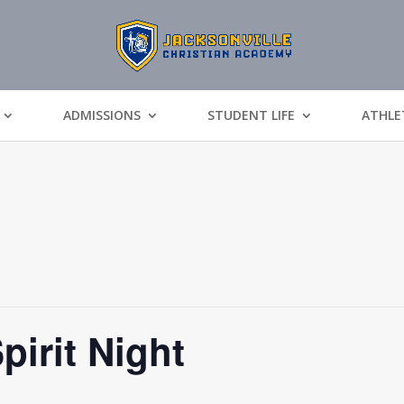
ADMISSIONS
STUDENT LIFE
ATHLE
pirit Night