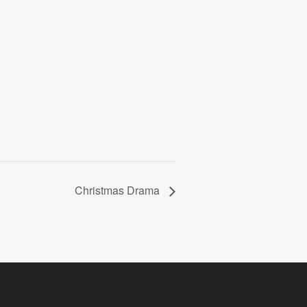
Christmas Drama