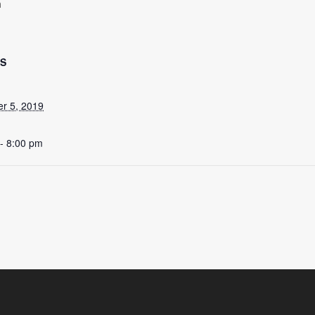
m
LS
r 5, 2019
- 8:00 pm