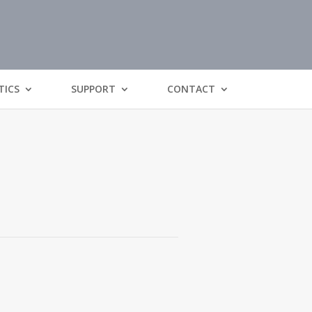
TICS
SUPPORT
CONTACT