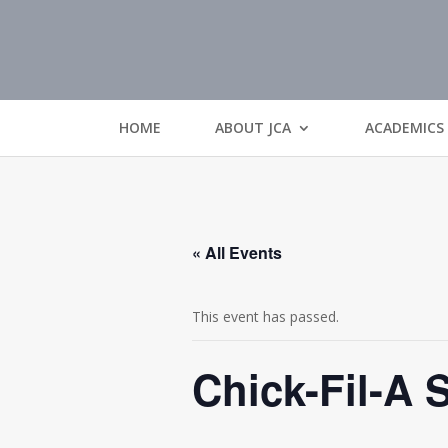
HOME
ABOUT JCA
ACADEMICS
« All Events
This event has passed.
Chick-Fil-A S