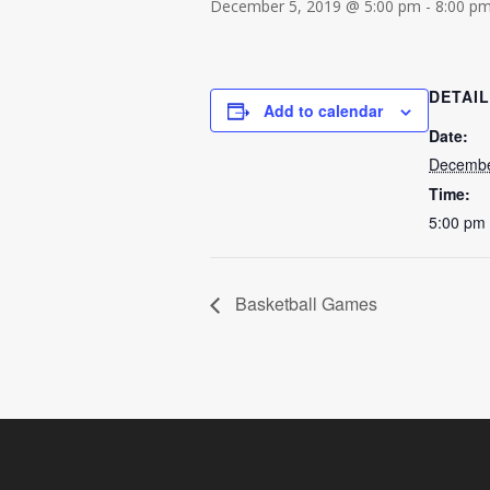
December 5, 2019 @ 5:00 pm
-
8:00 p
DETAI
Add to calendar
Date:
Decembe
Time:
5:00 pm 
Basketball Games