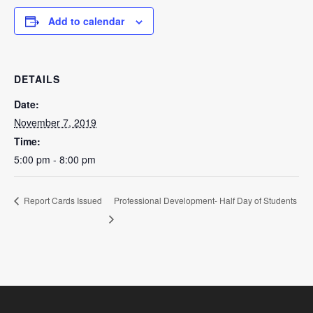
Add to calendar
DETAILS
Date:
November 7, 2019
Time:
5:00 pm - 8:00 pm
Professional Development- Half Day of Students
Report Cards Issued