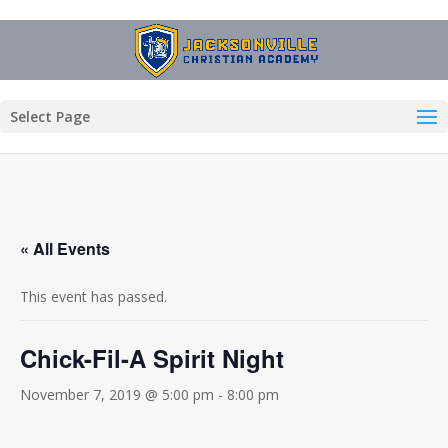
Select Page
« All Events
This event has passed.
Chick-Fil-A Spirit Night
November 7, 2019 @ 5:00 pm
-
8:00 pm