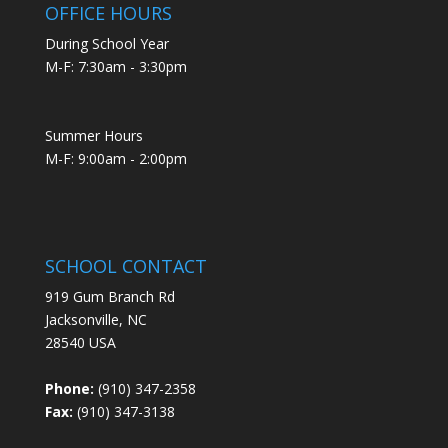
OFFICE HOURS
During School Year
M-F: 7:30am - 3:30pm
Summer Hours
M-F: 9:00am - 2:00pm
SCHOOL CONTACT
919 Gum Branch Rd
Jacksonville, NC
28540 USA
Phone:
(910) 347-2358
Fax:
(910) 347-3138