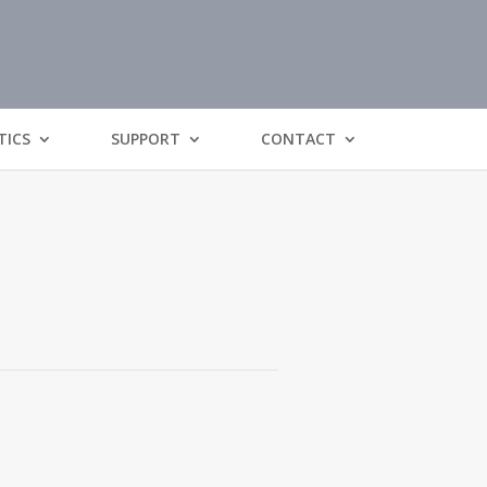
TICS
SUPPORT
CONTACT