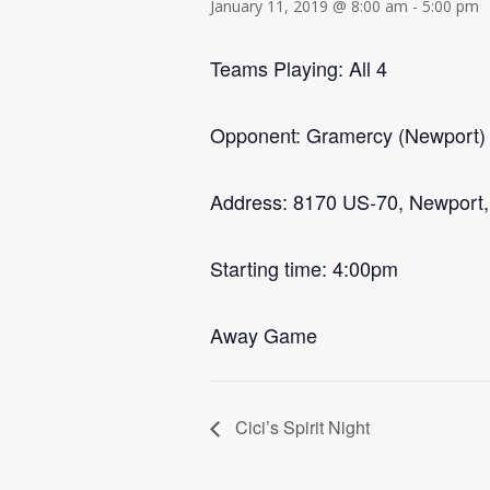
January 11, 2019 @ 8:00 am
-
5:00 pm
Teams Playing: All 4
Opponent: Gramercy (Newport)
Address: 8170 US-70, Newport
Starting time: 4:00pm
Away Game
Cici’s Spirit Night