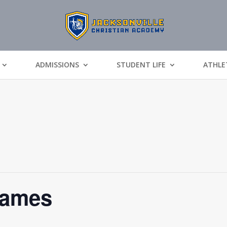
ADMISSIONS
STUDENT LIFE
ATHLE
Games