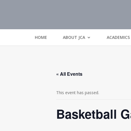
HOME
ABOUT JCA
ACADEMICS
« All Events
This event has passed.
Basketball 