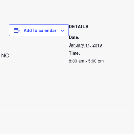
DETAILS
Add to calendar
Date:
January 11, 2019
Time:
, NC
8:00 am - 5:00 pm