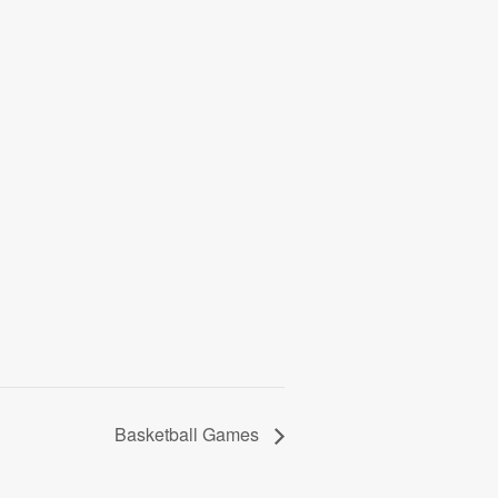
Basketball Games