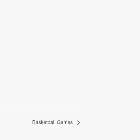
Basketball Games