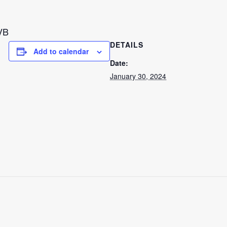
VB
DETAILS
Add to calendar
Date:
January 30, 2024