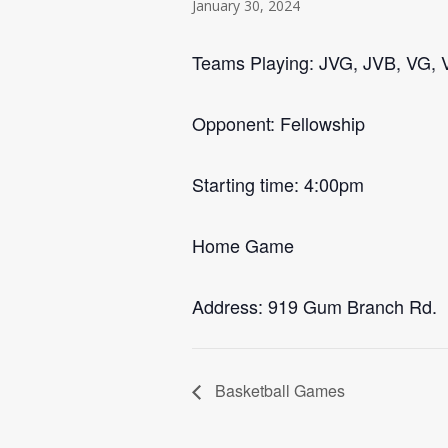
January 30, 2024
Teams Playing: JVG, JVB, VG, 
Opponent: Fellowship
Starting time: 4:00pm
Home Game
Address: 919 Gum Branch Rd.
Basketball Games