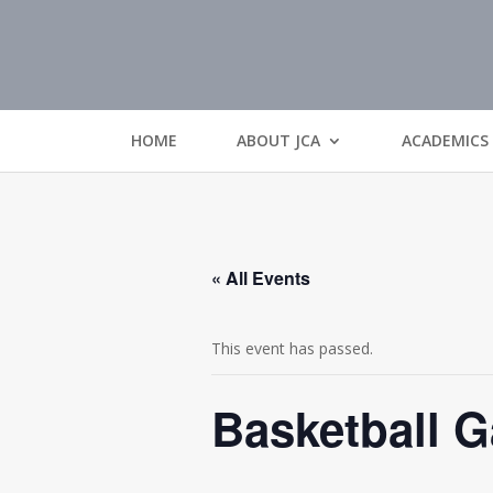
HOME
ABOUT JCA
ACADEMICS
« All Events
This event has passed.
Basketball 