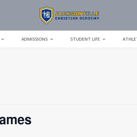
ADMISSIONS
STUDENT LIFE
ATHLE
Games