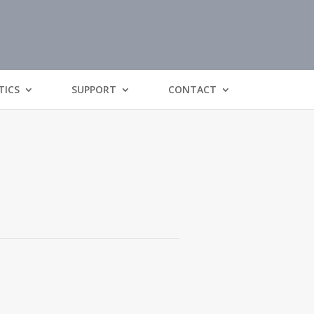
TICS
SUPPORT
CONTACT