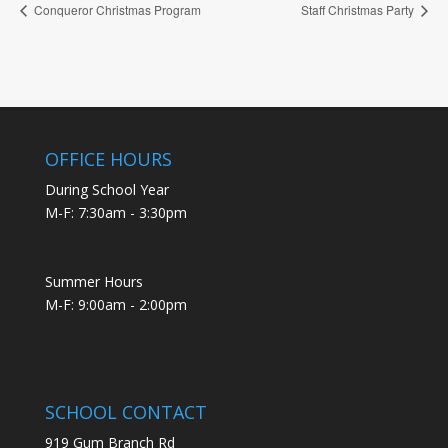
Conqueror Christmas Program
Staff Christmas Party
OFFICE HOURS
During School Year
M-F: 7:30am - 3:30pm
Summer Hours
M-F: 9:00am - 2:00pm
SCHOOL CONTACT
919 Gum Branch Rd