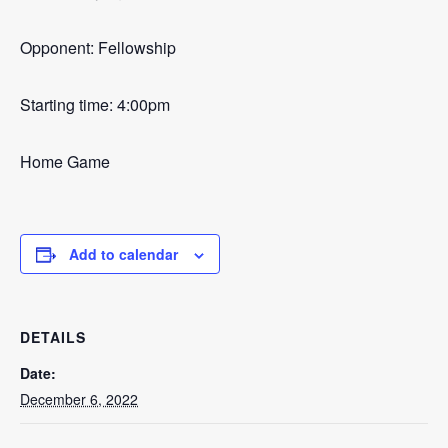
Opponent: Fellowship
Starting time: 4:00pm
Home Game
Add to calendar
DETAILS
Date:
December 6, 2022