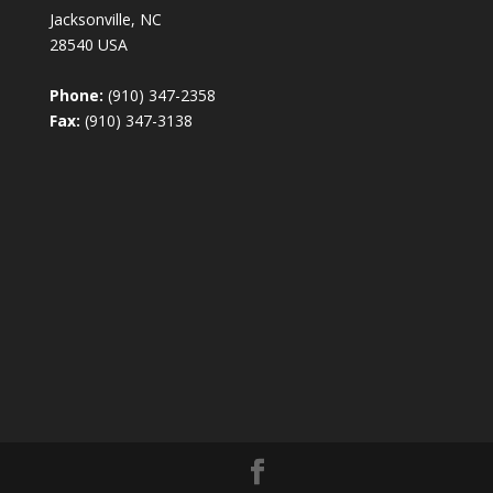
Jacksonville, NC
28540 USA
Phone:
(910) 347-2358
Fax:
(910) 347-3138