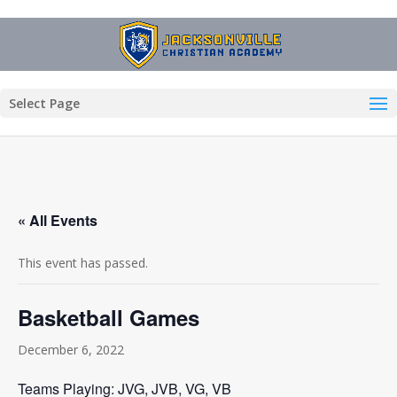
Select Page
« All Events
This event has passed.
Basketball Games
December 6, 2022
Teams Playing: JVG, JVB, VG, VB