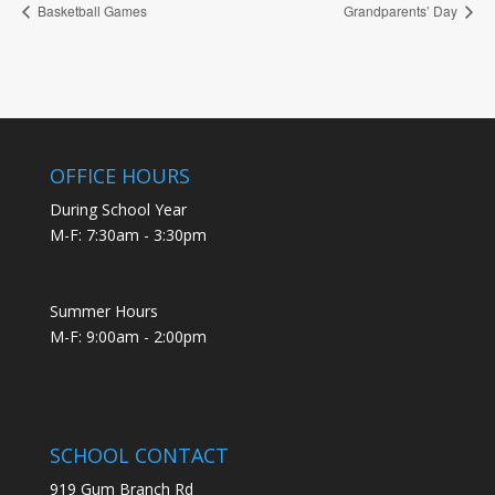
Basketball Games
Grandparents’ Day
OFFICE HOURS
During School Year
M-F: 7:30am - 3:30pm
Summer Hours
M-F: 9:00am - 2:00pm
SCHOOL CONTACT
919 Gum Branch Rd