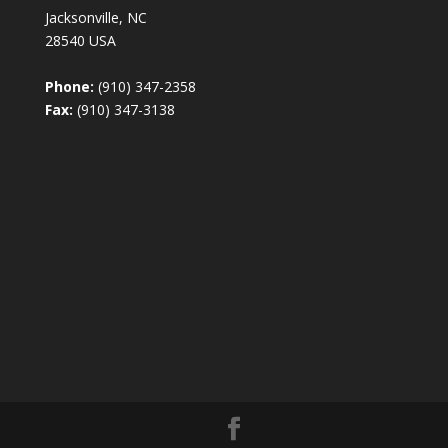
Jacksonville, NC
28540 USA
Phone:
(910) 347-2358
Fax:
(910) 347-3138