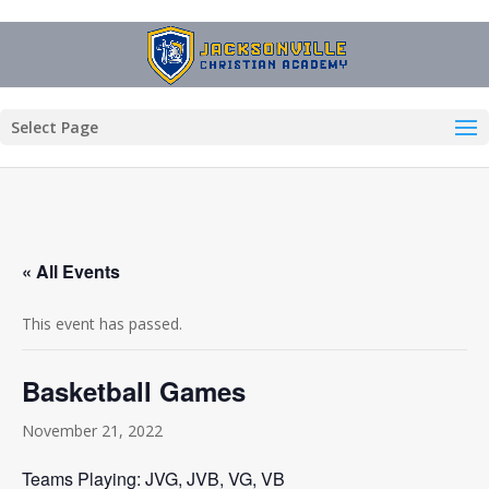
Select Page
« All Events
This event has passed.
Basketball Games
November 21, 2022
Teams Playing: JVG, JVB, VG, VB