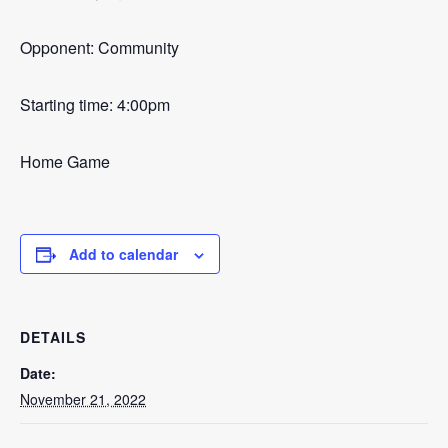
Opponent: Community
Starting time: 4:00pm
Home Game
Add to calendar
DETAILS
Date:
November 21, 2022