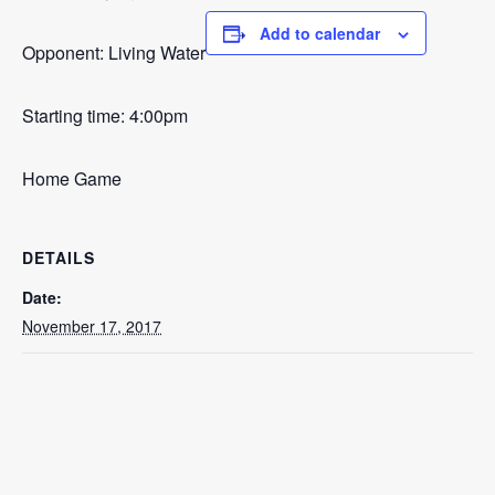
Add to calendar
Opponent: Living Water
Starting time: 4:00pm
Home Game
DETAILS
Date:
November 17, 2017