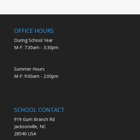
OFFICE HOURS
During School Year
M-F: 7:30am - 3:30pm
Summer Hours
M-F: 9:00am - 2:00pm
SCHOOL CONTACT
919 Gum Branch Rd
Jacksonville, NC
28540 USA