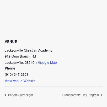
VENUE
Jacksonville Christian Academy
919 Gum Branch Rd
Jacksonville
,
28540
+ Google Map
Phone
(910) 347-2358
View Venue Website
Panera Spirit Night
Grandparents’ Day Program