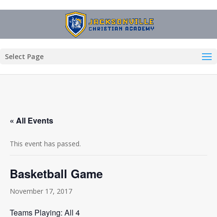
Select Page
« All Events
This event has passed.
Basketball Game
November 17, 2017
Teams Playing: All 4