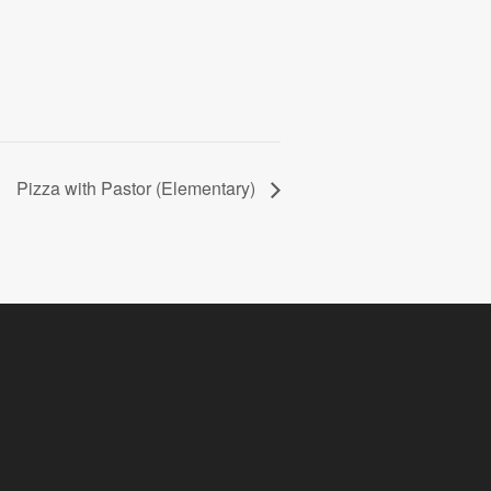
Pizza with Pastor (Elementary)