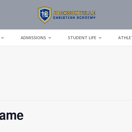
ADMISSIONS
STUDENT LIFE
ATHLE
Game