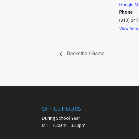
Google M
Phone
(910) 347
View Ven
Basketball Game
OFFICE HOURS
During School Year
M-F: 7:30am - 3:30pm