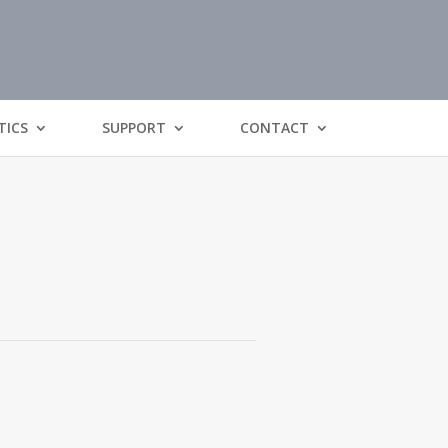
TICS
SUPPORT
CONTACT