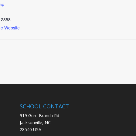
ap
-2358
ue Website
SCHOOL CONTACT
919 Gum Branch Rd
Jacksonville, NC
28540 USA