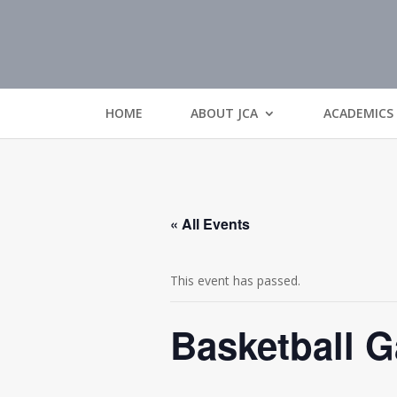
HOME
ABOUT JCA
ACADEMICS
« All Events
This event has passed.
Basketball 