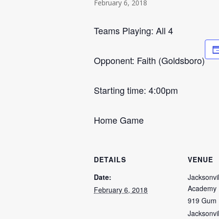
February 6, 2018
Teams Playing: All 4
Opponent: Faith (Goldsboro)
Starting time: 4:00pm
Home Game
DETAILS
VENUE
Date:
Jacksonvil
Academy
February 6, 2018
919 Gum 
Jacksonvil