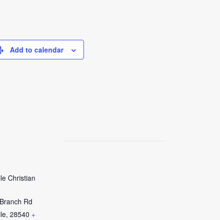
Add to calendar
le Christian
Branch Rd
le
,
28540
+