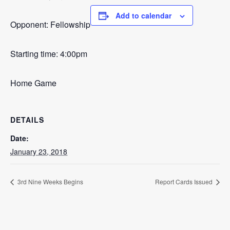
Add to calendar
Opponent: Fellowship
Starting time: 4:00pm
Home Game
DETAILS
Date:
January 23, 2018
3rd Nine Weeks Begins
Report Cards Issued