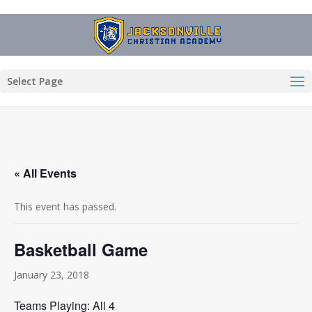
Select Page
« All Events
This event has passed.
Basketball Game
January 23, 2018
Teams Playing: All 4