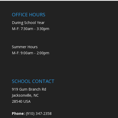
OFFICE HOURS
During School Year
M-F: 7:30am - 3:30pm
Summer Hours
M-F: 9:00am - 2:00pm
SCHOOL CONTACT
919 Gum Branch Rd
Jacksonville, NC
28540 USA
Phone:
(910) 347-2358