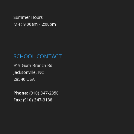
Summer Hours
M-F: 9:00am - 2:00pm
SCHOOL CONTACT
919 Gum Branch Rd
Jacksonville, NC
28540 USA
Phone:
(910) 347-2358
Fax:
(910) 347-3138