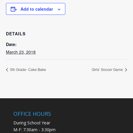
Add to calendar
DETAILS
Date:
March 23, 2018
5th Grade- Cake Bake
Girls’ Soccer Game
OFFICE HOURS
During School Year
M-F: 7:30am - 3:30pm