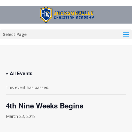
Select Page
« All Events
This event has passed.
4th Nine Weeks Begins
March 23, 2018