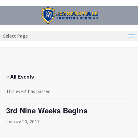
Select Page
« All Events
This event has passed.
3rd Nine Weeks Begins
January 20, 2017