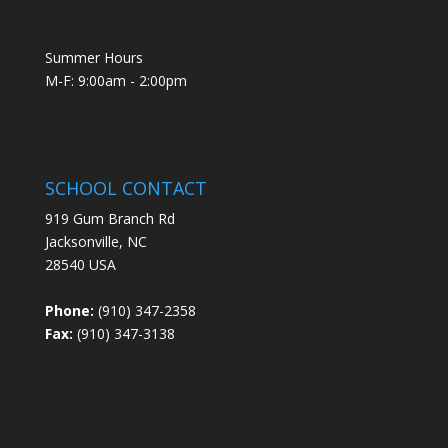
Summer Hours
M-F: 9:00am - 2:00pm
SCHOOL CONTACT
919 Gum Branch Rd
Jacksonville, NC
28540 USA
Phone:
(910) 347-2358
Fax:
(910) 347-3138