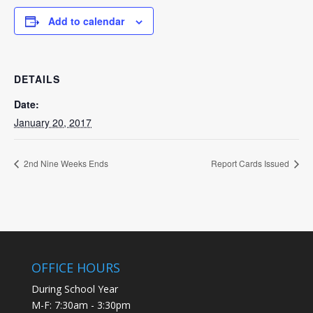
Add to calendar
DETAILS
Date:
January 20, 2017
2nd Nine Weeks Ends
Report Cards Issued
OFFICE HOURS
During School Year
M-F: 7:30am - 3:30pm