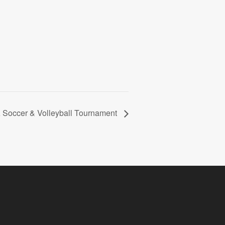
Soccer & Volleyball Tournament