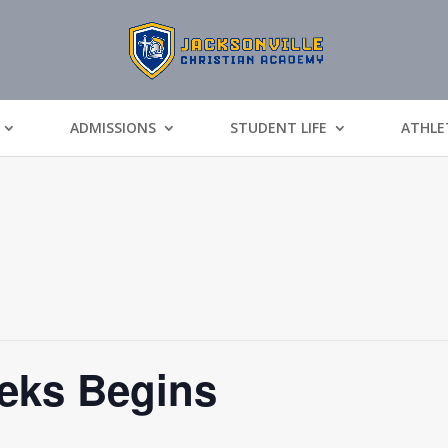
ADMISSIONS
STUDENT LIFE
ATHLE
eks Begins