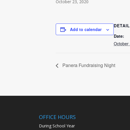
October 23, 2020
DETAI
Add to calendar
Date:
October 
Panera Fundraising Night
OFFICE HOURS
During School Year