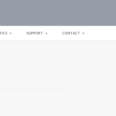
TICS
SUPPORT
CONTACT