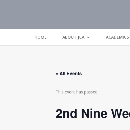
HOME
ABOUT JCA
ACADEMICS
« All Events
This event has passed.
2nd Nine We