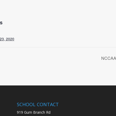
LS
23, 2020
NCCAA 
SCHOOL CONTACT
919 Gum Branch Rd