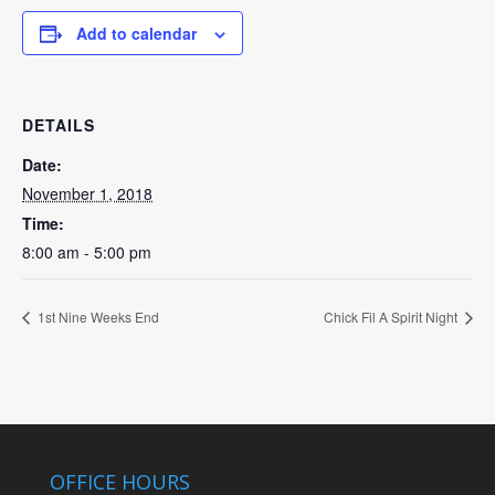
Add to calendar
DETAILS
Date:
November 1, 2018
Time:
8:00 am - 5:00 pm
1st Nine Weeks End
Chick Fil A Spirit Night
OFFICE HOURS