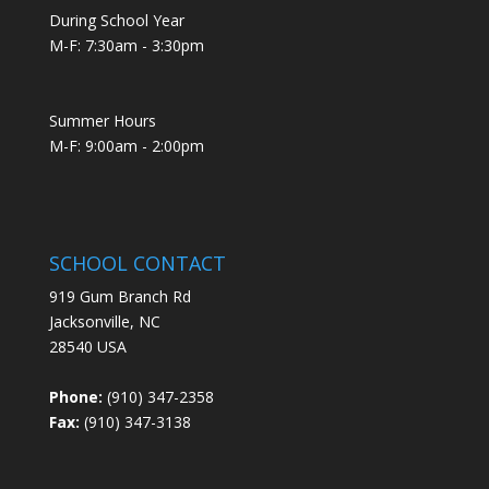
During School Year
M-F: 7:30am - 3:30pm
Summer Hours
M-F: 9:00am - 2:00pm
SCHOOL CONTACT
919 Gum Branch Rd
Jacksonville, NC
28540 USA
Phone:
(910) 347-2358
Fax:
(910) 347-3138