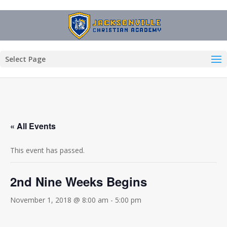
Select Page
« All Events
This event has passed.
2nd Nine Weeks Begins
November 1, 2018 @ 8:00 am
-
5:00 pm