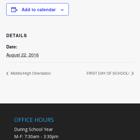
Add to calendar
DETAILS
Date:
August 22, 2016
Middle/High Orientation
FIRST DAY OF SCHOOL!
OFFICE HOURS
During School Year
M-F: 7:30am - 3:30pm