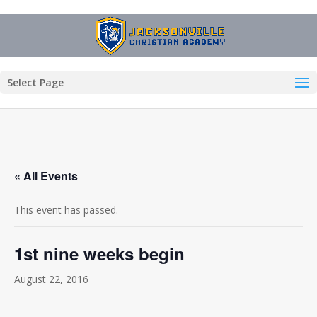
Select Page
« All Events
This event has passed.
1st nine weeks begin
August 22, 2016