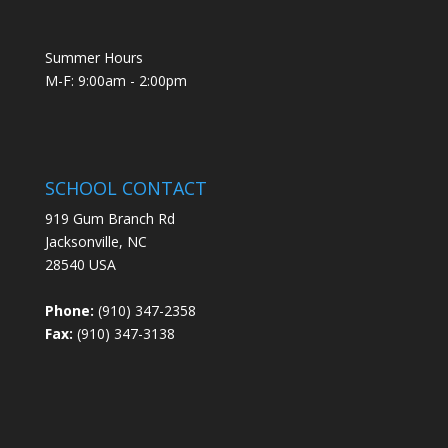
Summer Hours
M-F: 9:00am - 2:00pm
SCHOOL CONTACT
919 Gum Branch Rd
Jacksonville, NC
28540 USA
Phone:
(910) 347-2358
Fax:
(910) 347-3138