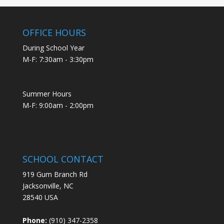
OFFICE HOURS
During School Year
M-F: 7:30am - 3:30pm
Summer Hours
M-F: 9:00am - 2:00pm
SCHOOL CONTACT
919 Gum Branch Rd
Jacksonville, NC
28540 USA
Phone:
(910) 347-2358