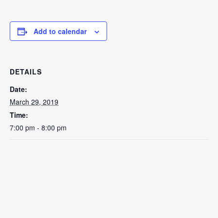
Add to calendar
DETAILS
Date:
March 29, 2019
Time:
7:00 pm - 8:00 pm