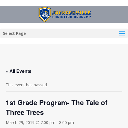
Select Page
« All Events
This event has passed.
1st Grade Program- The Tale of
Three Trees
March 29, 2019 @ 7:00 pm
-
8:00 pm