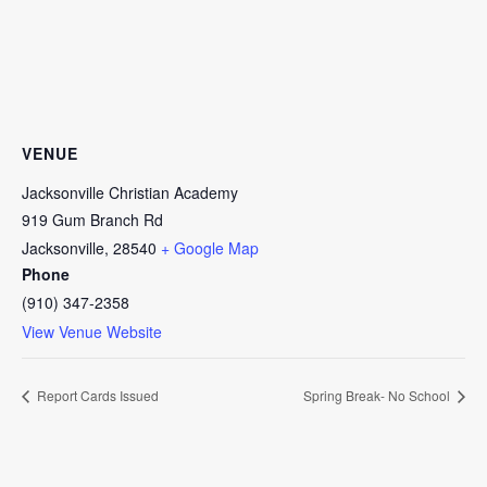
VENUE
Jacksonville Christian Academy
919 Gum Branch Rd
Jacksonville
,
28540
+ Google Map
Phone
(910) 347-2358
View Venue Website
Report Cards Issued
Spring Break- No School