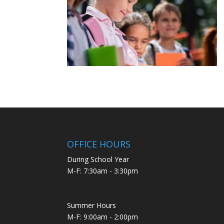
OFFICE HOURS
During School Year
M-F: 7:30am - 3:30pm
Summer Hours
M-F: 9:00am - 2:00pm