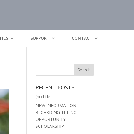
TICS
SUPPORT
CONTACT
RECENT POSTS
(no title)
NEW INFORMATION
REGARDING THE NC
OPPORTUNITY
SCHOLARSHIP