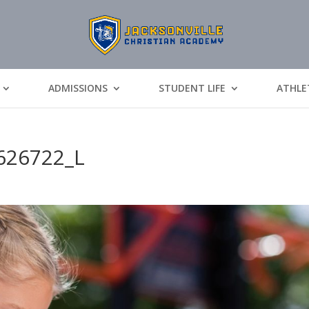
ADMISSIONS
STUDENT LIFE
ATHLE
626722_L