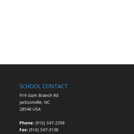
SCHOOL CONTACT
919 Gum Branch Rd
Jacksonville, NC
28540 USA
Phone:
(910) 347-2358
Fax:
(910) 347-3138