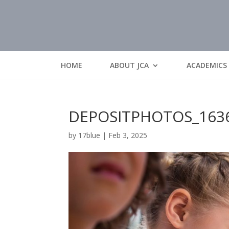
HOME
ABOUT JCA
ACADEMICS
DEPOSITPHOTOS_163
by
17blue
|
Feb 3, 2025