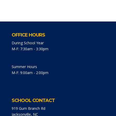
OFFICE HOURS
During School Year
M-F: 7:30am - 3:30pm
Summer Hours
M-F: 9:00am - 2:00pm
SCHOOL CONTACT
919 Gum Branch Rd
Jacksonville, NC