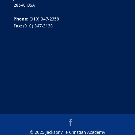
28540 USA
Phone:
(910) 347-2358
Fax:
(910) 347-3138
© 2025 Jacksonville Christian Academy