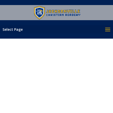
Select Page