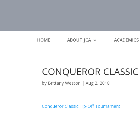
HOME
ABOUT JCA
ACADEMICS
CONQUEROR CLASSIC
by
Brittany Weston
|
Aug 2, 2018
Conqueror Classic Tip-Off Tournament