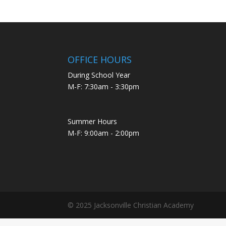
OFFICE HOURS
During School Year
M-F: 7:30am - 3:30pm
Summer Hours
M-F: 9:00am - 2:00pm
© 2025 Jacksonville Christian Academy