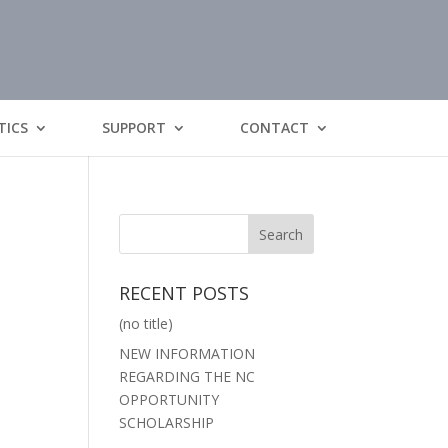
TICS
SUPPORT
CONTACT
RECENT POSTS
(no title)
NEW INFORMATION
REGARDING THE NC
OPPORTUNITY
SCHOLARSHIP