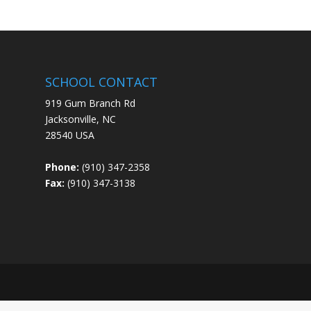
SCHOOL CONTACT
919 Gum Branch Rd
Jacksonville, NC
28540 USA
Phone:
(910) 347-2358
Fax:
(910) 347-3138