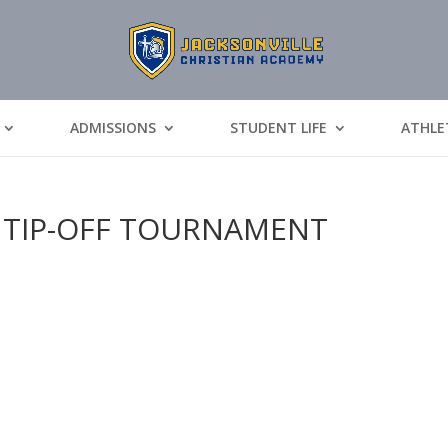
ADMISSIONS
STUDENT LIFE
ATHLE
 TIP-OFF TOURNAMENT