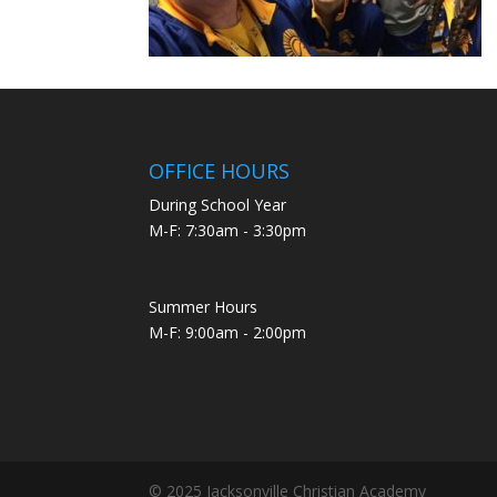
OFFICE HOURS
During School Year
M-F: 7:30am - 3:30pm
Summer Hours
M-F: 9:00am - 2:00pm
© 2025 Jacksonville Christian Academy