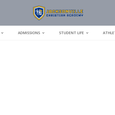
ADMISSIONS
STUDENT LIFE
ATHLE