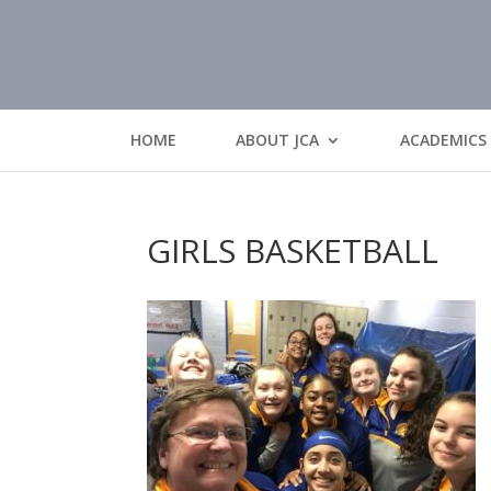
HOME
ABOUT JCA
ACADEMICS
GIRLS BASKETBALL