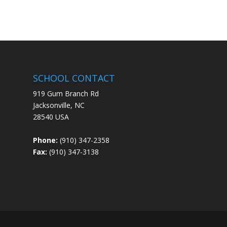
SCHOOL CONTACT
919 Gum Branch Rd
Jacksonville, NC
28540 USA
Phone:
(910) 347-2358
Fax:
(910) 347-3138