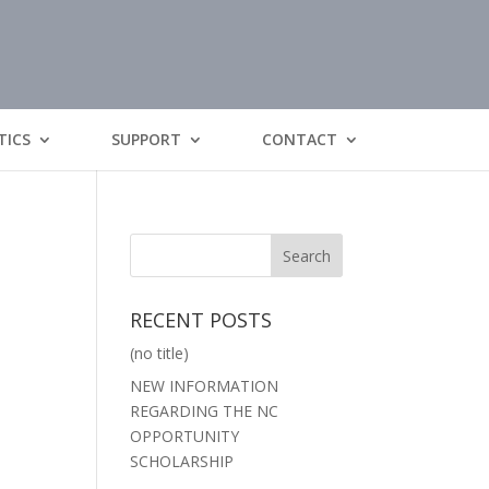
TICS
SUPPORT
CONTACT
RECENT POSTS
(no title)
NEW INFORMATION
REGARDING THE NC
OPPORTUNITY
SCHOLARSHIP