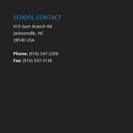
SCHOOL CONTACT
919 Gum Branch Rd
Jacksonville, NC
28540 USA
Phone:
(910) 347-2358
Fax:
(910) 347-3138