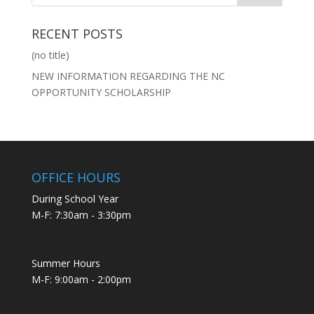
RECENT POSTS
(no title)
NEW INFORMATION REGARDING THE NC
OPPORTUNITY SCHOLARSHIP
OFFICE HOURS
During School Year
M-F: 7:30am - 3:30pm
Summer Hours
M-F: 9:00am - 2:00pm