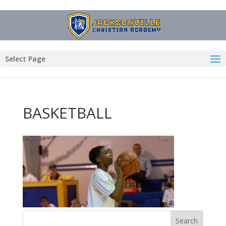
Select Page
BASKETBALL