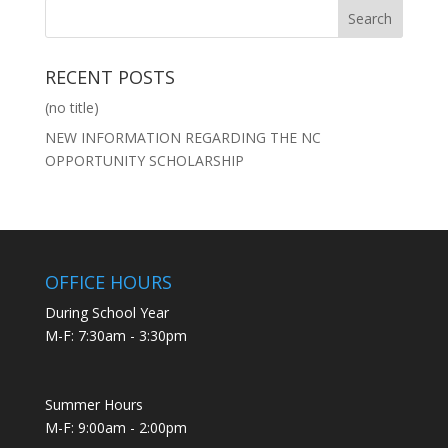
RECENT POSTS
(no title)
NEW INFORMATION REGARDING THE NC
OPPORTUNITY SCHOLARSHIP
OFFICE HOURS
During School Year
M-F: 7:30am - 3:30pm
Summer Hours
M-F: 9:00am - 2:00pm