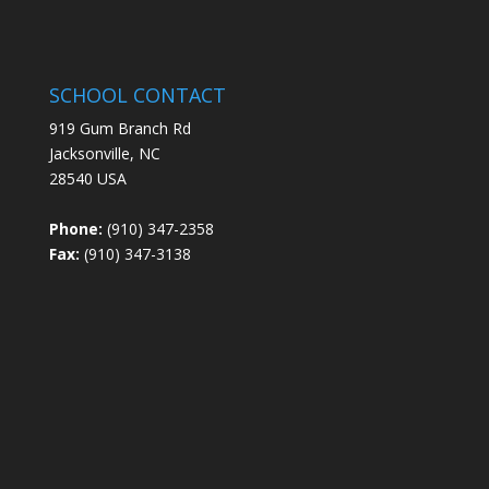
SCHOOL CONTACT
919 Gum Branch Rd
Jacksonville, NC
28540 USA
Phone:
(910) 347-2358
Fax:
(910) 347-3138