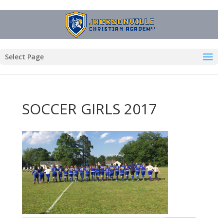
Select Page
SOCCER GIRLS 2017