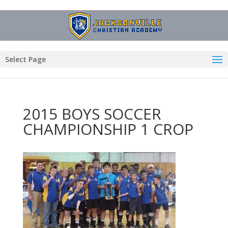
Select Page
2015 BOYS SOCCER
CHAMPIONSHIP 1 CROP