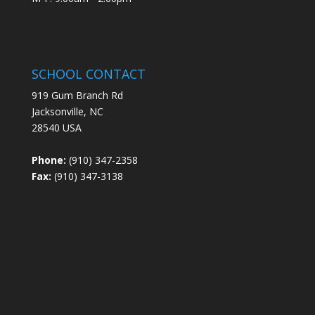
SCHOOL CONTACT
919 Gum Branch Rd
Jacksonville, NC
28540 USA
Phone:
(910) 347-2358
Fax:
(910) 347-3138