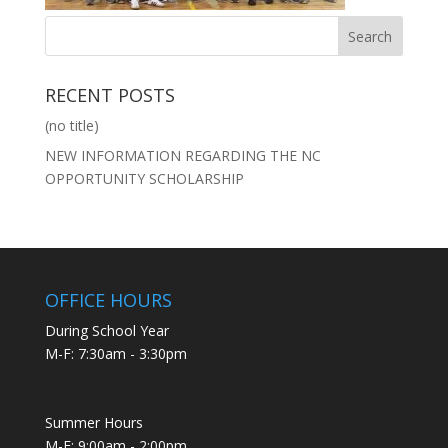
RECENT POSTS
(no title)
NEW INFORMATION REGARDING THE NC
OPPORTUNITY SCHOLARSHIP
OFFICE HOURS
During School Year
M-F: 7:30am - 3:30pm
Summer Hours
M-F: 9:00am - 2:00pm