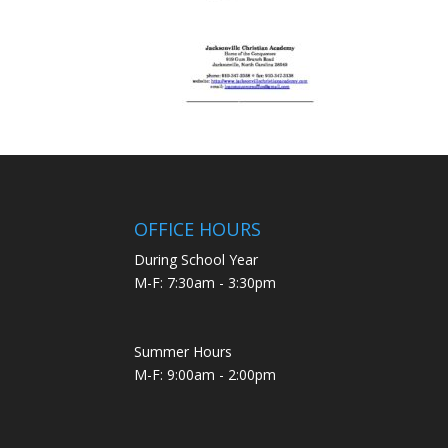
OFFICE HOURS
During School Year
M-F: 7:30am - 3:30pm
Summer Hours
M-F: 9:00am - 2:00pm