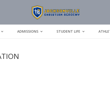
ADMISSIONS
STUDENT LIFE
ATHLE
ATION