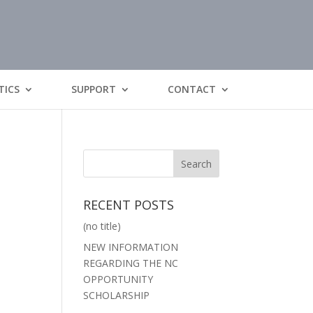
TICS
SUPPORT
CONTACT
RECENT POSTS
(no title)
NEW INFORMATION
REGARDING THE NC
OPPORTUNITY
SCHOLARSHIP