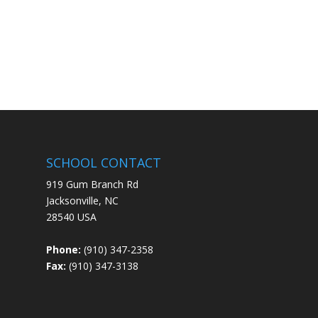
SCHOOL CONTACT
919 Gum Branch Rd
Jacksonville, NC
28540 USA
Phone:
(910) 347-2358
Fax:
(910) 347-3138