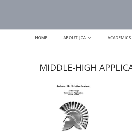
HOME
ABOUT JCA
ACADEMICS
MIDDLE-HIGH APPLIC