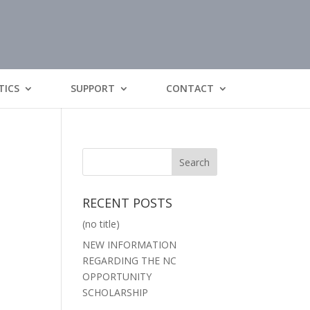
TICS
SUPPORT
CONTACT
RECENT POSTS
(no title)
NEW INFORMATION
REGARDING THE NC
OPPORTUNITY
SCHOLARSHIP