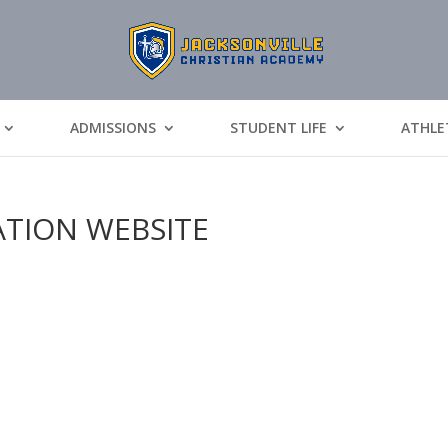
ADMISSIONS
STUDENT LIFE
ATHLE
ATION WEBSITE