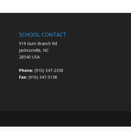
SCHOOL CONTACT
919 Gum Branch Rd
Jacksonville, NC
28540 USA
Phone:
(910) 347-2358
Fax:
(910) 347-3138