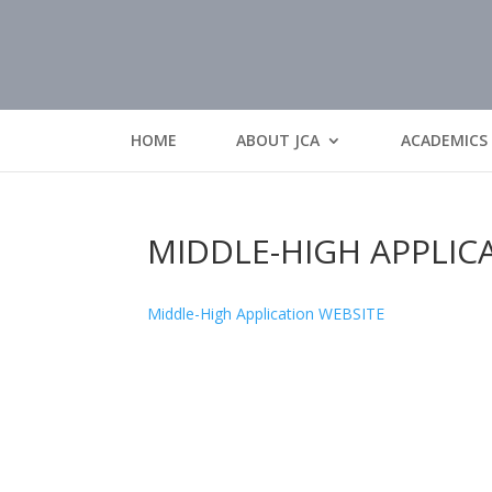
HOME
ABOUT JCA
ACADEMICS
MIDDLE-HIGH APPLIC
Middle-High Application WEBSITE