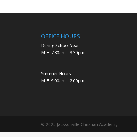
OFFICE HOURS
During School Year
M-F: 7:30am - 3:30pm
Summer Hours
M-F: 9:00am - 2:00pm
© 2025 Jacksonville Christian Academy