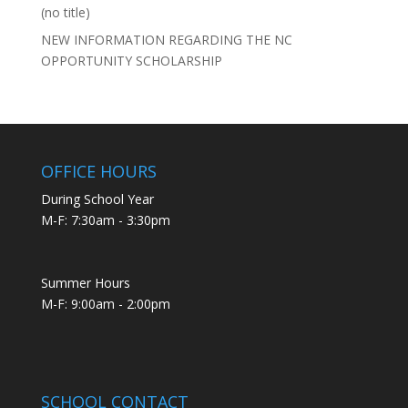
(no title)
NEW INFORMATION REGARDING THE NC
OPPORTUNITY SCHOLARSHIP
OFFICE HOURS
During School Year
M-F: 7:30am - 3:30pm
Summer Hours
M-F: 9:00am - 2:00pm
SCHOOL CONTACT