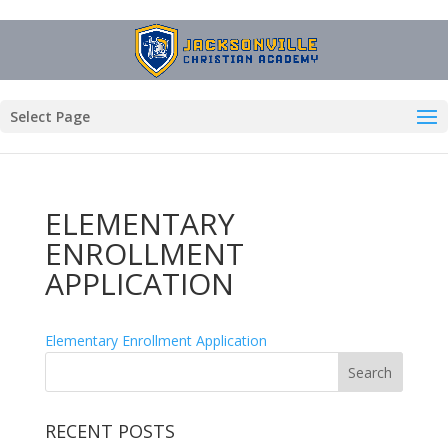
Select Page
ELEMENTARY
ENROLLMENT
APPLICATION
Elementary Enrollment Application
RECENT POSTS