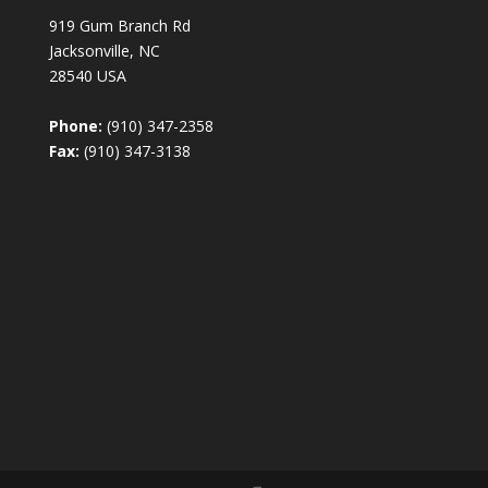
919 Gum Branch Rd
Jacksonville, NC
28540 USA
Phone:
(910) 347-2358
Fax:
(910) 347-3138