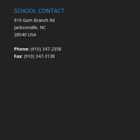
SCHOOL CONTACT
919 Gum Branch Rd
Jacksonville, NC
28540 USA
Phone:
(910) 347-2358
Fax:
(910) 347-3138