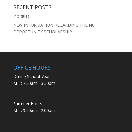
RECENT POSTS
(no title)
NEW INFORMATION REGARDING THE NC
OPPORTUNITY SCHOLARSHIP
OFFICE HOURS
During School Year
M-F: 7:30am - 3:30pm
Summer Hours
M-F: 9:00am - 2:00pm