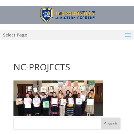
Select Page
NC-PROJECTS