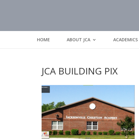
HOME
ABOUT JCA
ACADEMICS
JCA BUILDING PIX