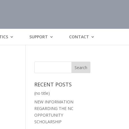
TICS
SUPPORT
CONTACT
RECENT POSTS
(no title)
NEW INFORMATION
REGARDING THE NC
OPPORTUNITY
SCHOLARSHIP