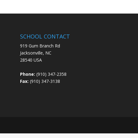
SCHOOL CONTACT
919 Gum Branch Rd
Jacksonville, NC
28540 USA
Phone:
(910) 347-2358
Fax:
(910) 347-3138