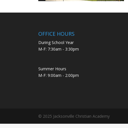
OFFICE HOURS
During School Year
M-F: 7:30am - 3:30pm
Summer Hours
M-F: 9:00am - 2:00pm
© 2025 Jacksonville Christian Academy