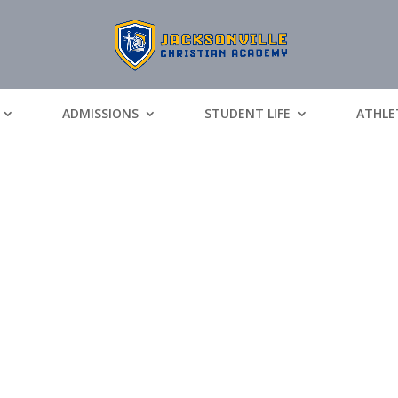
ADMISSIONS
STUDENT LIFE
ATHLE