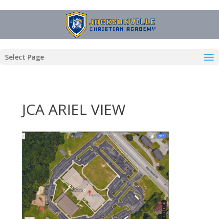
Select Page
JCA ARIEL VIEW