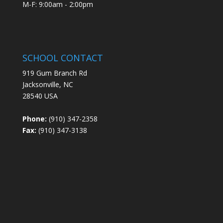
M-F: 9:00am - 2:00pm
SCHOOL CONTACT
919 Gum Branch Rd
Jacksonville, NC
28540 USA
Phone:
(910) 347-2358
Fax:
(910) 347-3138