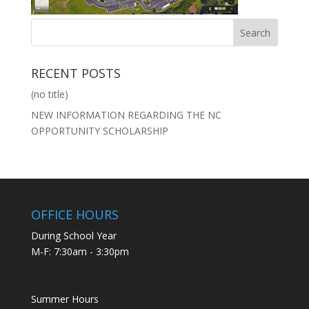
RECENT POSTS
(no title)
NEW INFORMATION REGARDING THE NC
OPPORTUNITY SCHOLARSHIP
OFFICE HOURS
During School Year
M-F: 7:30am - 3:30pm
Summer Hours