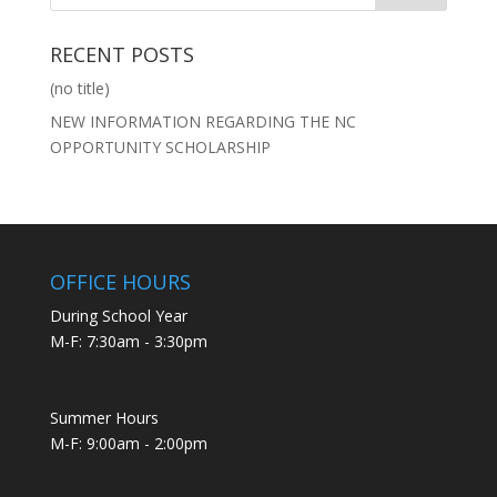
RECENT POSTS
(no title)
NEW INFORMATION REGARDING THE NC
OPPORTUNITY SCHOLARSHIP
OFFICE HOURS
During School Year
M-F: 7:30am - 3:30pm
Summer Hours
M-F: 9:00am - 2:00pm