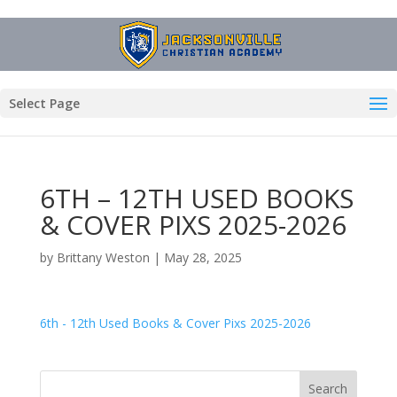
Select Page
6TH – 12TH USED BOOKS
& COVER PIXS 2025-2026
by
Brittany Weston
|
May 28, 2025
6th - 12th Used Books & Cover Pixs 2025-2026