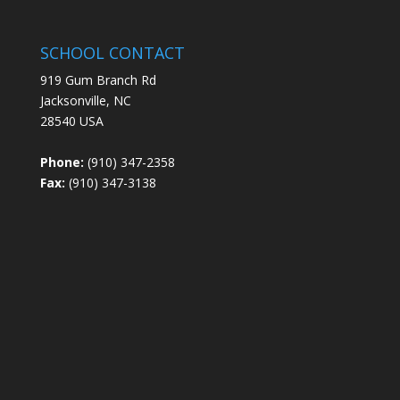
SCHOOL CONTACT
919 Gum Branch Rd
Jacksonville, NC
28540 USA
Phone:
(910) 347-2358
Fax:
(910) 347-3138